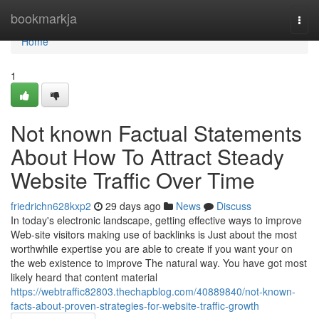
Home
bookmarkja
Togg
navi
Home
1
Not known Factual Statements
About How To Attract Steady
Website Traffic Over Time
friedrichn628kxp2
29 days ago
News
Discuss
In today's electronic landscape, getting effective ways to improve
Web-site visitors making use of backlinks is Just about the most
worthwhile expertise you are able to create if you want your on
the web existence to improve The natural way. You have got most
likely heard that content material
https://webtraffic82803.thechapblog.com/40889840/not-known-
facts-about-proven-strategies-for-website-traffic-growth