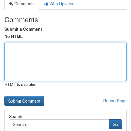
Comments
Who Upvoted
Comments
Submit a Comment
No HTML
HTML is disabled
Report Page
Search
Go