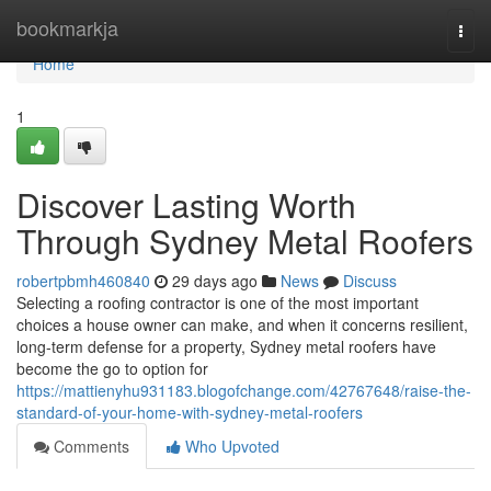
Home
bookmarkja
Togg
navi
Home
1
Discover Lasting Worth
Through Sydney Metal Roofers
robertpbmh460840
29 days ago
News
Discuss
Selecting a roofing contractor is one of the most important
choices a house owner can make, and when it concerns resilient,
long-term defense for a property, Sydney metal roofers have
become the go to option for
https://mattienyhu931183.blogofchange.com/42767648/raise-the-
standard-of-your-home-with-sydney-metal-roofers
Comments
Who Upvoted