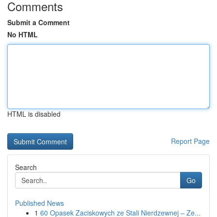
Comments
Submit a Comment
No HTML
HTML is disabled
Report Page
Search
Go
Published News
1
60 Opasek Zaciskowych ze Stali Nierdzewnej – Ze...