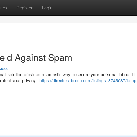
oups
Register
Login
ield Against Spam
cuss
l solution provides a fantastic way to secure your personal inbox. Th
rotect your privacy .
https://directory-boom.com/listings13745087/temp