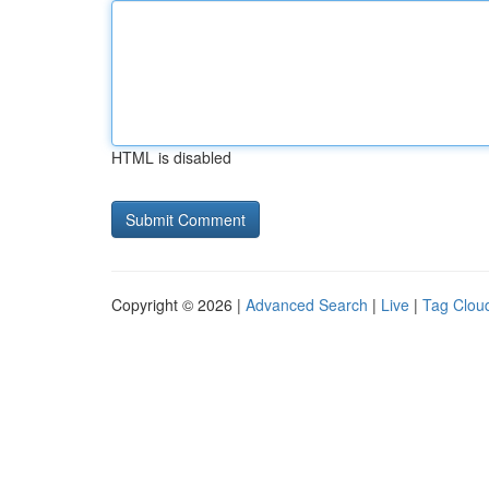
HTML is disabled
Copyright © 2026 |
Advanced Search
|
Live
|
Tag Clou