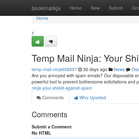
Home
bookmarkja
Home
New
Submit
Gr
Home
1
Temp Mail Ninja: Your Sh
temp-mail-ninja658507
30 days ago
News
Dis
Are you annoyed with spam emails? Our disposable emai
powerful tool to prevent bothersome solicitations and p
ninja-your-shield-against-spam
Comments
Who Upvoted
Comments
Submit a Comment
No HTML