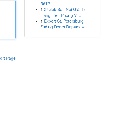
56T?
1
24club Sân Nơi Giải Trí
Hàng Tiên Phong Vi...
1
Expert St. Petersburg
Sliding Doors Repairs wit...
ort Page