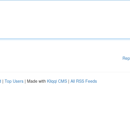
Rep
d
|
Top Users
| Made with
Kliqqi CMS
|
All RSS Feeds