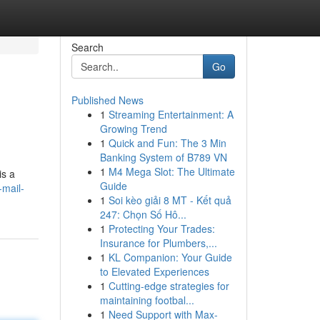
Search
Go
Published News
1
Streaming Entertainment: A
Growing Trend
1
Quick and Fun: The 3 Min
Banking System of B789 VN
1
M4 Mega Slot: The Ultimate
is a
Guide
-mail-
1
Soi kèo giải 8 MT - Kết quả
247: Chọn Số Hô...
1
Protecting Your Trades:
Insurance for Plumbers,...
1
KL Companion: Your Guide
to Elevated Experiences
1
Cutting-edge strategies for
maintaining footbal...
1
Need Support with Max-