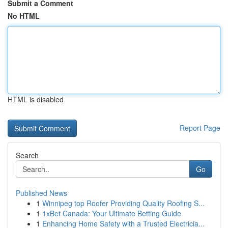
Submit a Comment
No HTML
HTML is disabled
Report Page
Search
Go
Published News
1
Winnipeg top Roofer Providing Quality Roofing S...
1
1xBet Canada: Your Ultimate Betting Guide
1
Enhancing Home Safety with a Trusted Electricia...