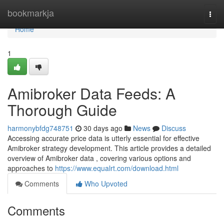
Home
bookmarkja
Togg
navi
Home
1
Amibroker Data Feeds: A
Thorough Guide
harmonybfdg748751
30 days ago
News
Discuss
Accessing accurate price data is utterly essential for effective
Amibroker strategy development. This article provides a detailed
overview of Amibroker data , covering various options and
approaches to
https://www.equalrt.com/download.html
Comments
Who Upvoted
Comments