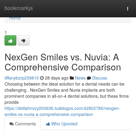
Home
bookmarkja
Togg
navi
Home
1
NexGen Smiles vs. Nuvia: A
Comprehensive Comparison
tiffanybzrp239810
28 days ago
News
Discuss
Choosing between the ideal solution for a dental needs can be
challenging . NexGen Smiles and Nuvia implants are both
prominent companies in all-on-4 dental solutions, but these firms
provide
https://delilahnvcy203636.tusblogos.com/42802785/nexgen-
smiles-vs-nuvia-a-comprehensive-comparison
Comments
Who Upvoted