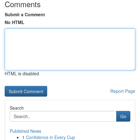
Comments
Submit a Comment
No HTML
HTML is disabled
Report Page
Search
Go
Published News
1
Confidence in Every Cup