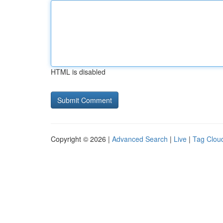
HTML is disabled
Copyright © 2026 |
Advanced Search
|
Live
|
Tag Clou