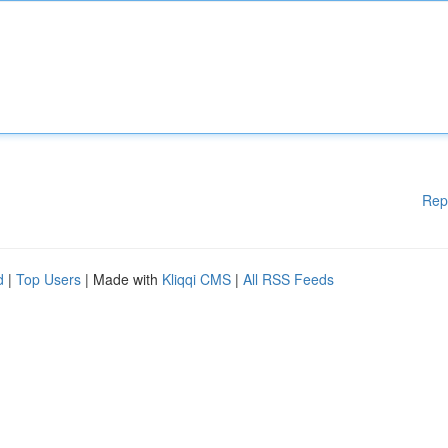
Rep
d
|
Top Users
| Made with
Kliqqi CMS
|
All RSS Feeds