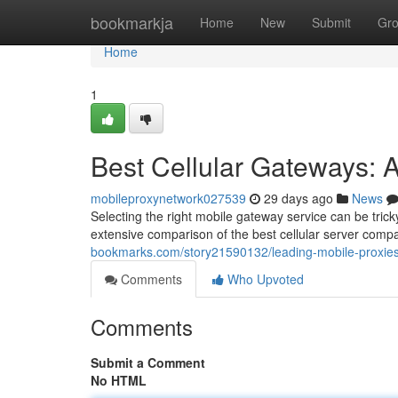
Home
bookmarkja
Home
New
Submit
Gr
Home
1
Best Cellular Gateways: 
mobileproxynetwork027539
29 days ago
News
Selecting the right mobile gateway service can be tricky
extensive comparison of the best cellular server comp
bookmarks.com/story21590132/leading-mobile-proxie
Comments
Who Upvoted
Comments
Submit a Comment
No HTML