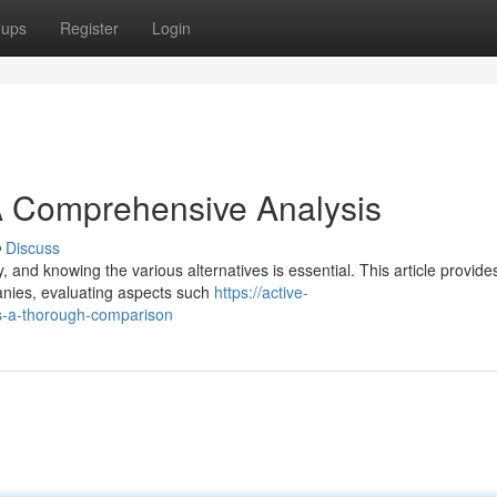
oups
Register
Login
A Comprehensive Analysis
Discuss
, and knowing the various alternatives is essential. This article provide
anies, evaluating aspects such
https://active-
s-a-thorough-comparison