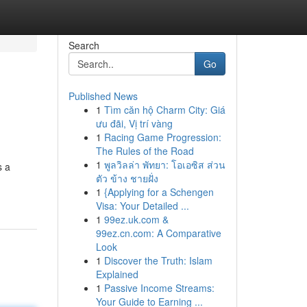
Search
Go
Published News
1
Tìm căn hộ Charm City: Giá
ưu đãi, Vị trí vàng
1
Racing Game Progression:
The Rules of the Road
1
พูลวิลล่า พัทยา: โอเอซิส ส่วน
s a
ตัว ข้าง ชายฝั่ง
1
{Applying for a Schengen
Visa: Your Detailed ...
1
99ez.uk.com &
99ez.cn.com: A Comparative
Look
1
Discover the Truth: Islam
Explained
1
Passive Income Streams:
Your Guide to Earning ...