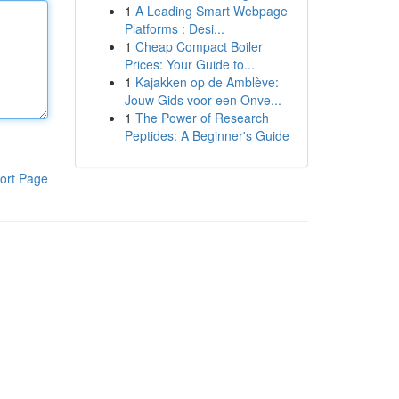
1
A Leading Smart Webpage
Platforms : Desi...
1
Cheap Compact Boiler
Prices: Your Guide to...
1
Kajakken op de Amblève:
Jouw Gids voor een Onve...
1
The Power of Research
Peptides: A Beginner's Guide
ort Page