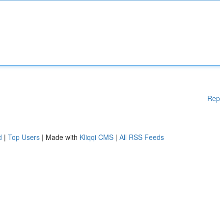
Rep
d
|
Top Users
| Made with
Kliqqi CMS
|
All RSS Feeds