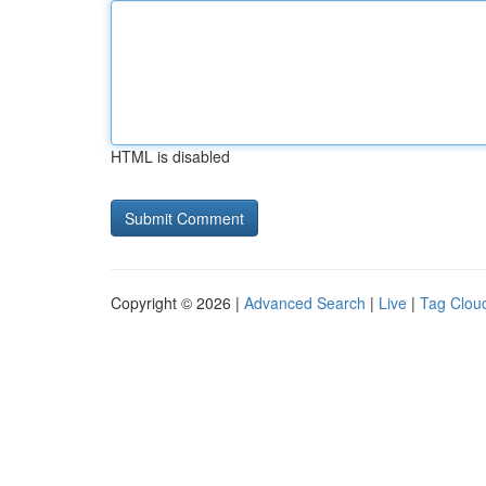
HTML is disabled
Copyright © 2026 |
Advanced Search
|
Live
|
Tag Clou