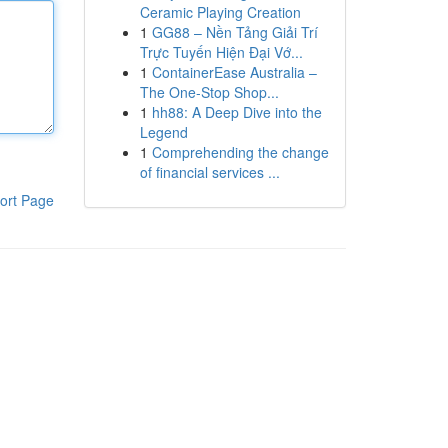
Ceramic Playing Creation
1
GG88 – Nền Tảng Giải Trí
Trực Tuyến Hiện Đại Vớ...
1
ContainerEase Australia –
The One-Stop Shop...
1
hh88: A Deep Dive into the
Legend
1
Comprehending the change
of financial services ...
ort Page