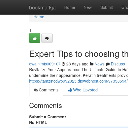
Home
bookmarkja
Home
New
Submit
Gr
Home
1
Expert Tips to choosing th
owainjmis009167
28 days ago
News
Discuss
Revitalize Your Appearance: The Ultimate Guide to Ha
undermine their appearance. Keratin treatments provid
https://tamzincdwb992025.diowebhost.com/97338594/ha
Comments
Who Upvoted
Comments
Submit a Comment
No HTML