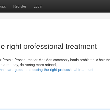
oups
Register
Login
e right professional treatment
ir Protein Procedures for MenMen commonly battle problematic hair th
e a remedy, delivering more refined,
ir-care-guide-to-choosing-the-right-professional-treatment