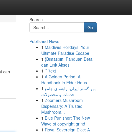
Search
Go
Published News
1
Maldives Holidays: Your
Ultimate Paradise Escape
1
{Bimaspin: Panduan Detail
dan Link Akses
1
```text
at can
1
A Golden Period: A
Handbook to Elder Hous...
1
مهر گستر ایران: راهنمای جامع
خدمات و محصولات
1
Zoomers Mushroom
Dispensary: A Trusted
Mushroom...
1
Blue Punisher: The New
Wave of copyright grind
1
Royal Sovereign Dice: A