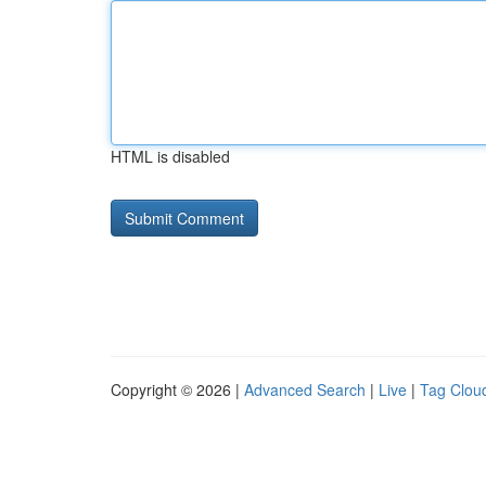
HTML is disabled
Copyright © 2026 |
Advanced Search
|
Live
|
Tag Clou