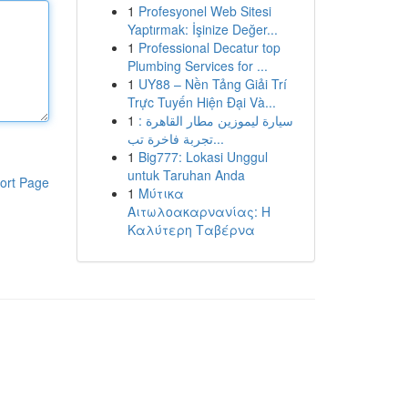
1
Profesyonel Web Sitesi
Yaptırmak: İşinize Değer...
1
Professional Decatur top
Plumbing Services for ...
1
UY88 – Nền Tảng Giải Trí
Trực Tuyến Hiện Đại Và...
1
سيارة ليموزين مطار القاهرة :
تجربة فاخرة تب...
1
Big777: Lokasi Unggul
untuk Taruhan Anda
ort Page
1
Μύτικα
Αιτωλοακαρνανίας: Η
Καλύτερη Ταβέρνα