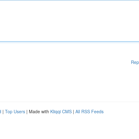
Rep
d
|
Top Users
| Made with
Kliqqi CMS
|
All RSS Feeds