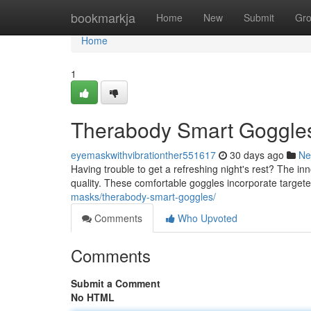
Home
bookmarkja
Home
New
Submit
Gr
Home
1
Therabody Smart Goggles:
eyemaskwithvibrationther551617
30 days ago
Ne
Having trouble to get a refreshing night's rest? The 
quality. These comfortable goggles incorporate target
masks/therabody-smart-goggles/
Comments
Who Upvoted
Comments
Submit a Comment
No HTML