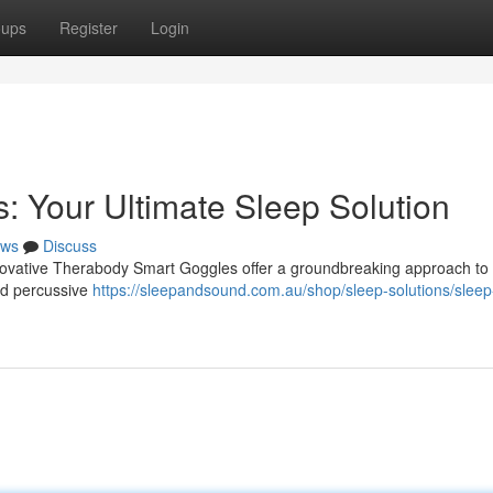
oups
Register
Login
 Your Ultimate Sleep Solution
ws
Discuss
innovative Therabody Smart Goggles offer a groundbreaking approach to
ed percussive
https://sleepandsound.com.au/shop/sleep-solutions/sleep