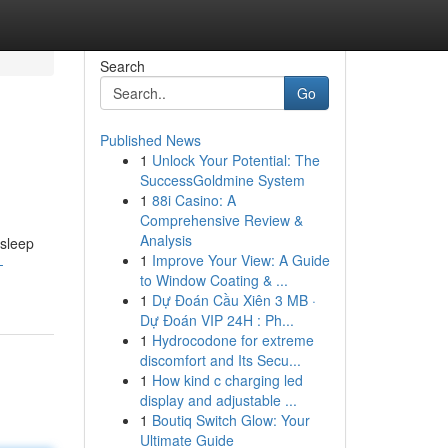
Search
Go
Published News
1
Unlock Your Potential: The
SuccessGoldmine System
1
88i Casino: A
Comprehensive Review &
Analysis
 sleep
1
Improve Your View: A Guide
-
to Window Coating & ...
1
Dự Đoán Cầu Xiên 3 MB ·
Dự Đoán VIP 24H : Ph...
1
Hydrocodone for extreme
discomfort and Its Secu...
1
How kind c charging led
display and adjustable ...
1
Boutiq Switch Glow: Your
Ultimate Guide