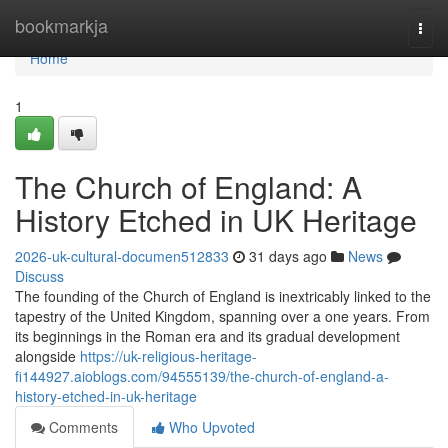
Home
bookmarkja
Togg
navi
Home
1
The Church of England: A
History Etched in UK Heritage
2026-uk-cultural-documen512833
31 days ago
News
Discuss
The founding of the Church of England is inextricably linked to the
tapestry of the United Kingdom, spanning over a one years. From
its beginnings in the Roman era and its gradual development
alongside
https://uk-religious-heritage-
fi144927.aioblogs.com/94555139/the-church-of-england-a-
history-etched-in-uk-heritage
Comments
Who Upvoted