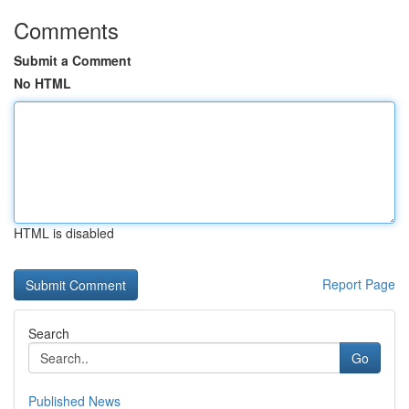
Comments
Submit a Comment
No HTML
HTML is disabled
Report Page
Search
Go
Published News