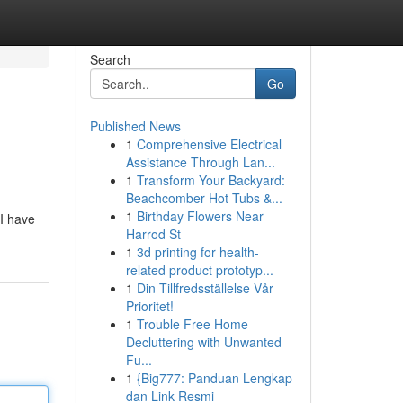
Search
Go
Published News
1
Comprehensive Electrical
Assistance Through Lan...
1
Transform Your Backyard:
Beachcomber Hot Tubs &...
1
Birthday Flowers Near
I have
Harrod St
1
3d printing for health-
related product prototyp...
1
Din Tillfredsställelse Vår
Prioritet!
1
Trouble Free Home
Decluttering with Unwanted
Fu...
1
{Big777: Panduan Lengkap
dan Link Resmi