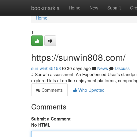
Home
bookmarkja
Home
New
Submit
Gr
Home
1
https://sunwin808.com/
sun-win045158
30 days ago
News
Discuss
# Sunwin assessment: An Experienced User’s standpoi
explored lots of on line enjoyment platforms, comparing
Comments
Who Upvoted
Comments
Submit a Comment
No HTML