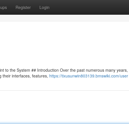
oups
Register
Login
nt to the System ## Introduction Over the past numerous many years, 
 their interfaces, features,
https://tixusunwin803139.bmswiki.com/user