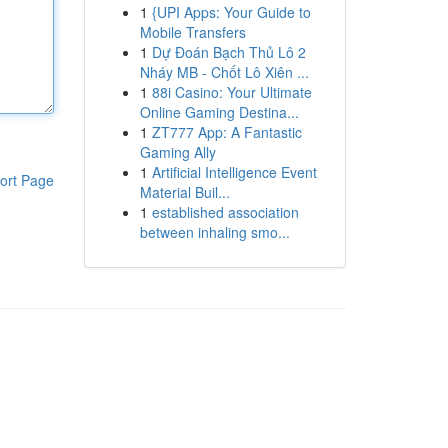
1
{UPI Apps: Your Guide to
Mobile Transfers
1
Dự Đoán Bạch Thủ Lô 2
Nháy MB - Chốt Lô Xiên ...
1
88i Casino: Your Ultimate
Online Gaming Destina...
1
ZT777 App: A Fantastic
Gaming Ally
1
Artificial Intelligence Event
ort Page
Material Buil...
1
established association
between inhaling smo...