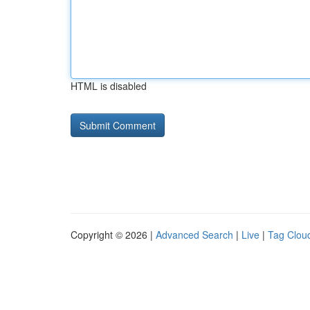
HTML is disabled
Copyright © 2026 |
Advanced Search
|
Live
|
Tag Clou