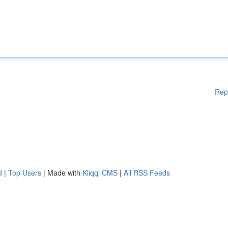
Rep
d
|
Top Users
| Made with
Kliqqi CMS
|
All RSS Feeds