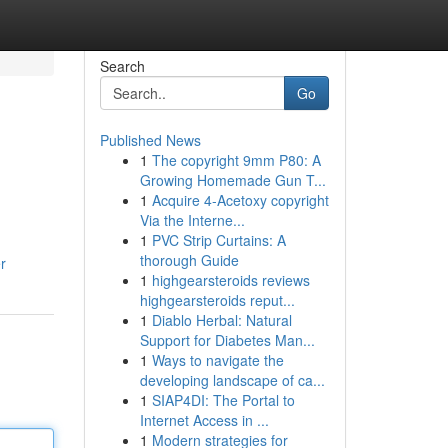
Search
Go
Published News
1
The copyright 9mm P80: A
Growing Homemade Gun T...
1
Acquire 4-Acetoxy copyright
Via the Interne...
1
PVC Strip Curtains: A
thorough Guide
r
1
highgearsteroids reviews
highgearsteroids reput...
1
Diablo Herbal: Natural
Support for Diabetes Man...
1
Ways to navigate the
developing landscape of ca...
1
SIAP4DI: The Portal to
Internet Access in ...
1
Modern strategies for