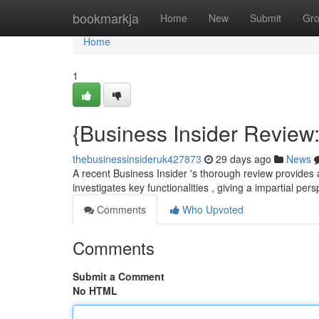
Home
bookmarkja
Home
New
Submit
Gr
Home
1
{Business Insider Review
thebusinessinsideruk427873
29 days ago
News
A recent Business Insider 's thorough review provides a
investigates key functionalities , giving a impartial per
Comments
Who Upvoted
Comments
Submit a Comment
No HTML