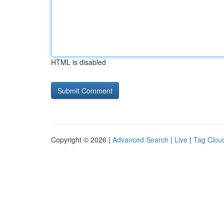
HTML is disabled
Copyright © 2026 |
Advanced Search
|
Live
|
Tag Clou