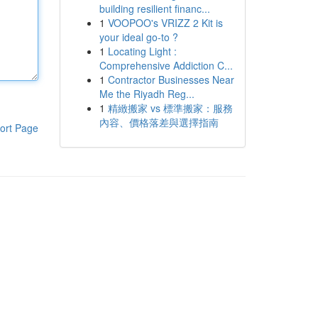
building resilient financ...
1
VOOPOO's VRIZZ 2 Kit is
your ideal go-to ?
1
Locating Light :
Comprehensive Addiction C...
1
Contractor Businesses Near
Me the Riyadh Reg...
1
精緻搬家 vs 標準搬家：服務
內容、價格落差與選擇指南
ort Page