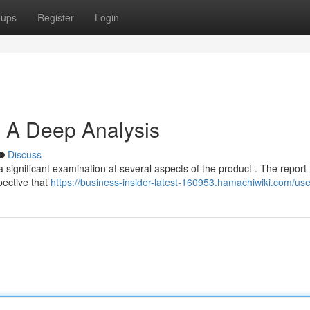
oups
Register
Login
: A Deep Analysis
Discuss
 significant examination at several aspects of the product . The report
spective that
https://business-insider-latest-160953.hamachiwiki.com/use