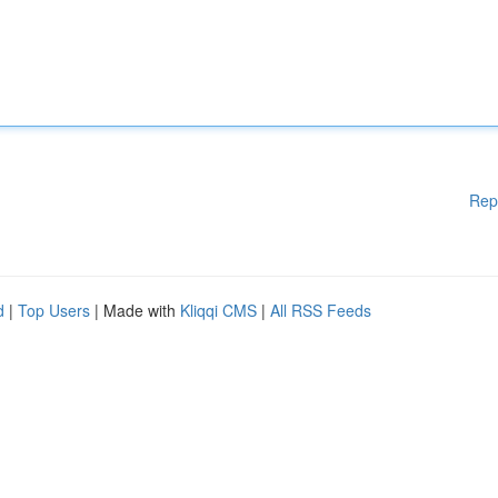
Rep
d
|
Top Users
| Made with
Kliqqi CMS
|
All RSS Feeds