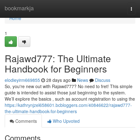
Home
bookmarkja
Togg
navi
Home
1
Rajawd777: The Ultimate
Handbook for Beginners
elodieyirm669855
28 days ago
News
Discuss
So, you're new out with Rajawd777? No need to fret! This simple
guide is intended to assist those just beginning to the system.
We’ll explore the basics , such as account registration to using the
https://kathrynjzel658601.bcbloggers.com/40846622/rajawd777-
the-ultimate-handbook-for-beginners
Comments
Who Upvoted
Comments