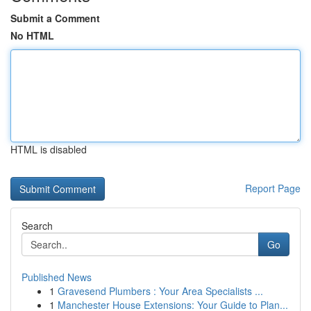
Submit a Comment
No HTML
HTML is disabled
Report Page
Search
Go
Published News
1
Gravesend Plumbers : Your Area Specialists ...
1
Manchester House Extensions: Your Guide to Plan...