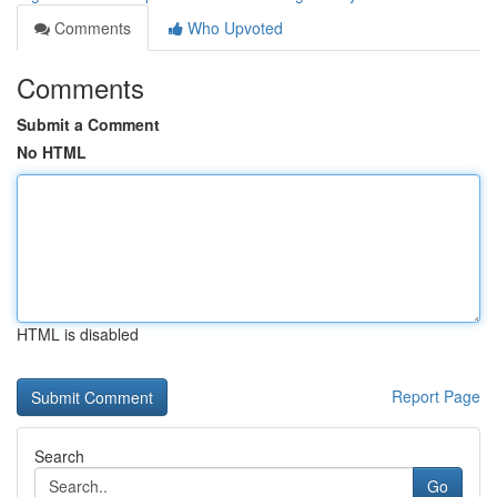
Comments
Who Upvoted
Comments
Submit a Comment
No HTML
HTML is disabled
Report Page
Search
Go