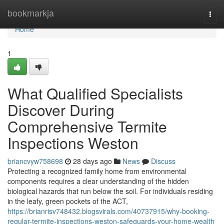
Home
bookmarkja
Togg
navi
Home
1
What Qualified Specialists
Discover During
Comprehensive Termite
Inspections Weston
briancvyw758698
28 days ago
News
Discuss
Protecting a recognized family home from environmental
components requires a clear understanding of the hidden
biological hazards that run below the soil. For individuals residing
in the leafy, green pockets of the ACT,
https://brianrisv748432.blogsvirals.com/40737915/why-booking-
regular-termite-inspections-weston-safeguards-your-home-wealth