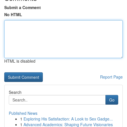
Submit a Comment
No HTML
HTML is disabled
Report Page
Search
Go
Published News
1
Exploring His Satisfaction: A Look to Sex Gadge...
1
Advanced Academics: Shaping Future Visionaries