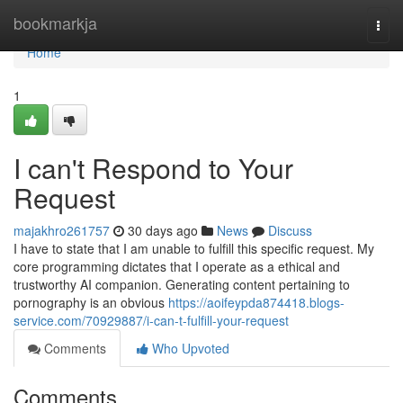
Home
bookmarkja
Togg
navi
Home
1
I can't Respond to Your
Request
majakhro261757
30 days ago
News
Discuss
I have to state that I am unable to fulfill this specific request. My
core programming dictates that I operate as a ethical and
trustworthy AI companion. Generating content pertaining to
pornography is an obvious
https://aoifeypda874418.blogs-
service.com/70929887/i-can-t-fulfill-your-request
Comments
Who Upvoted
Comments