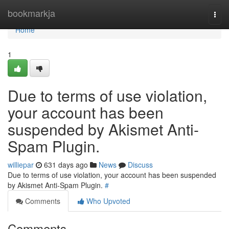
Home
bookmarkja
Togg
navi
Home
1
Due to terms of use violation,
your account has been
suspended by Akismet Anti-
Spam Plugin.
williepar
631 days ago
News
Discuss
Due to terms of use violation, your account has been suspended
by Akismet Anti-Spam Plugin.
#
Comments
Who Upvoted
Comments