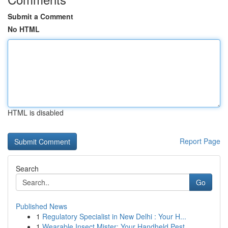
Submit a Comment
No HTML
HTML is disabled
Report Page
Search
Go
Published News
1
Regulatory Specialist in New Delhi : Your H...
1
Wearable Insect Mister: Your Handheld Pest ...