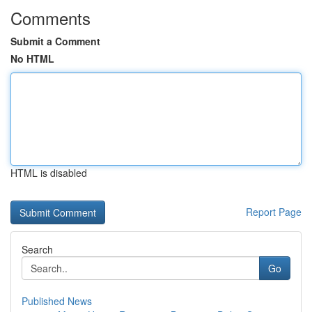
Comments
Submit a Comment
No HTML
HTML is disabled
Report Page
Search
Go
Published News