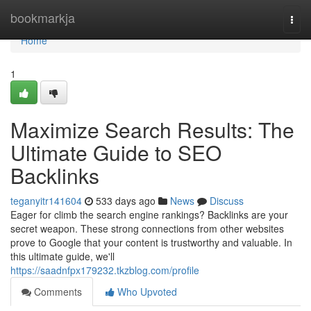
Home
bookmarkja
Togg
navi
Home
1
Maximize Search Results: The
Ultimate Guide to SEO
Backlinks
teganyitr141604
533 days ago
News
Discuss
Eager for climb the search engine rankings? Backlinks are your
secret weapon. These strong connections from other websites
prove to Google that your content is trustworthy and valuable. In
this ultimate guide, we'll
https://saadnfpx179232.tkzblog.com/profile
Comments
Who Upvoted