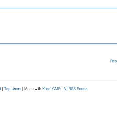
Rep
d
|
Top Users
| Made with
Kliqqi CMS
|
All RSS Feeds