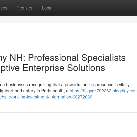
oups
Register
Login
 NH: Professional Specialists
tive Enterprise Solutions
ea businesses recognizing that a powerful online presence is vitally
ighborhood eatery in Portsmouth, a
https://lilligcgk792262.blogdigy.co
ebsite-pricing-investment-information-66272669