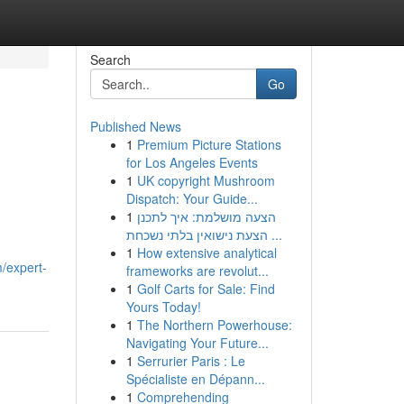
Search
Go
Published News
1
Premium Picture Stations
for Los Angeles Events
1
UK copyright Mushroom
Dispatch: Your Guide...
1
הצעה מושלמת: איך לתכנן
הצעת נישואין בלתי נשכחת ...
1
How extensive analytical
m/expert-
frameworks are revolut...
1
Golf Carts for Sale: Find
Yours Today!
1
The Northern Powerhouse:
Navigating Your Future...
1
Serrurier Paris : Le
Spécialiste en Dépann...
1
Comprehending