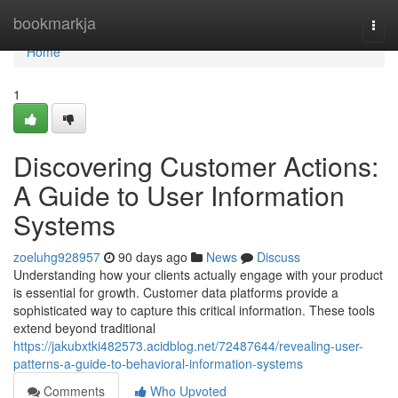
Home
bookmarkja
Togg
navi
Home
1
Discovering Customer Actions:
A Guide to User Information
Systems
zoeluhg928957
90 days ago
News
Discuss
Understanding how your clients actually engage with your product
is essential for growth. Customer data platforms provide a
sophisticated way to capture this critical information. These tools
extend beyond traditional
https://jakubxtki482573.acidblog.net/72487644/revealing-user-
patterns-a-guide-to-behavioral-information-systems
Comments
Who Upvoted