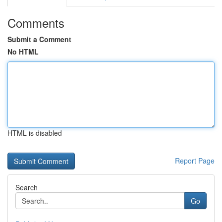
Comments
Submit a Comment
No HTML
HTML is disabled
Report Page
Search
Go