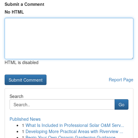
Submit a Comment
No HTML
HTML is disabled
Report Page
Search
Go
Published News
1
What Is Included in Professional Solar O&M Serv...
1
Developing More Practical Areas with Riverview ...
1
Begin Your Own Organic Gardening Guidance...