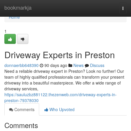
Home
bookmarkja
Togg
navi
Home
1
Driveway Experts in Preston
donnaerbb648390
90 days ago
News
Discuss
Need a reliable driveway expert in Preston? Look no further! Our
team of highly qualified professionals can transform your present
driveway into a beautiful masterpiece. We offer a wide range of
driveway services,
https://sauluzbz881122.thezenweb.com/driveway-experts-in-
preston-79378030
Comments
Who Upvoted
Comments