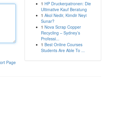
1
HP Druckerpatronen: Die
Ultimative Kauf Beratung
1
Akol Nedir, Kimdir Neyi
Sunar?
1
Nova Scrap Copper
Recycling – Sydney’s
Professi...
1
Best Online Courses
Students Are Able To ...
ort Page