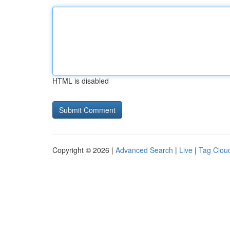
HTML is disabled
Copyright © 2026 |
Advanced Search
|
Live
|
Tag Clou