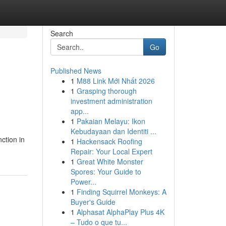
Search
Go
Published News
1
M88 Link Mới Nhất 2026
1
Grasping thorough
investment administration
app...
1
Pakaian Melayu: Ikon
Kebudayaan dan Identiti ...
ction in
1
Hackensack Roofing
Repair: Your Local Expert
1
Great White Monster
Spores: Your Guide to
Power...
1
Finding Squirrel Monkeys: A
Buyer's Guide
1
Alphasat AlphaPlay Plus 4K
– Tudo o que tu...