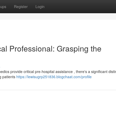
oups
Register
Login
al Professional: Grasping the
s
 provide critical pre-hospital assistance , there's a significant distin
ng patients
https://lewisugrp251836.blogchaat.com/profile