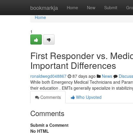
Home
bookmarkja
Home
New
Submit
Gr
Home
1
First Responder vs. Medic
Important Differences
ronaldwegd048867
87 days ago
News
Discus
While both Emergency Medical Technicians and Paramedics
their education . EMTs generally specialize in stabilizi
Comments
Who Upvoted
Comments
Submit a Comment
No HTML