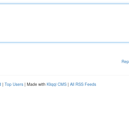
Rep
d
|
Top Users
| Made with
Kliqqi CMS
|
All RSS Feeds