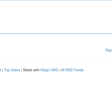
Rep
d
|
Top Users
| Made with
Kliqqi CMS
|
All RSS Feeds