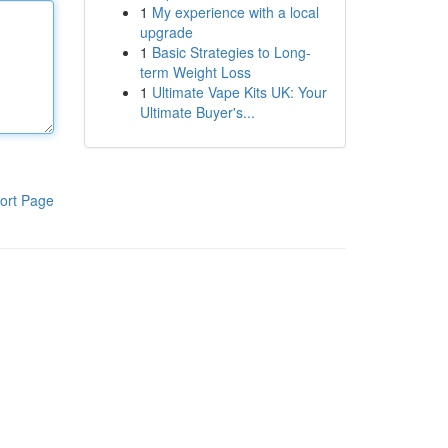
1
My experience with a local
upgrade
1
Basic Strategies to Long-
term Weight Loss
1
Ultimate Vape Kits UK: Your
Ultimate Buyer's...
ort Page