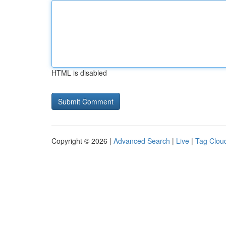
HTML is disabled
Copyright © 2026 |
Advanced Search
|
Live
|
Tag Clou