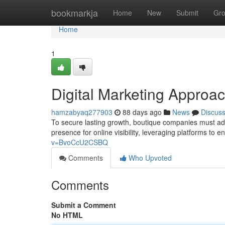
Home
bookmarkja
Home
New
Submit
Gr
Home
1
Digital Marketing Approa
hamzabyaq277903
88 days ago
News
Discus
To secure lasting growth, boutique companies must ado
presence for online visibility, leveraging platforms to
v=BvoCcU2CSBQ
Comments
Who Upvoted
Comments
Submit a Comment
No HTML