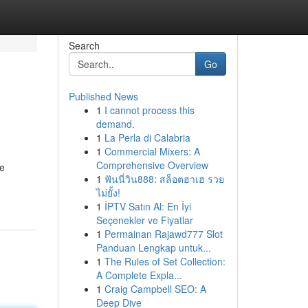
Search
Go
Published News
1
I cannot process this
demand.
1
La Perla di Calabria
1
Commercial Mixers: A
Comprehensive Overview
ne
1
ฟันนี่วิน888: สล็อตฮาเฮ รวย
ไม่ยั้ง!
1
İPTV Satın Al: En İyi
Seçenekler ve Fiyatlar
1
Permainan Rajawd777 Slot
Panduan Lengkap untuk...
1
The Rules of Set Collection:
A Complete Expla...
1
Craig Campbell SEO: A
Deep Dive