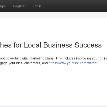
oups
Register
Login
ches for Local Business Success
s
pt powerful digital marketing plans. This includes improving your onli
 engage your ideal customers, and
https://www.youtube.com/watch?