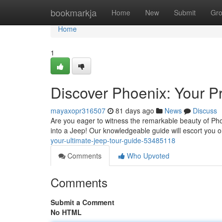
Home
bookmarkja
Home
New
Submit
Gr
Home
1
Discover Phoenix: Your P
mayaxopr316507
81 days ago
News
Discuss
Are you eager to witness the remarkable beauty of Pho
into a Jeep! Our knowledgeable guide will escort you o
your-ultimate-jeep-tour-guide-53485118
Comments
Who Upvoted
Comments
Submit a Comment
No HTML