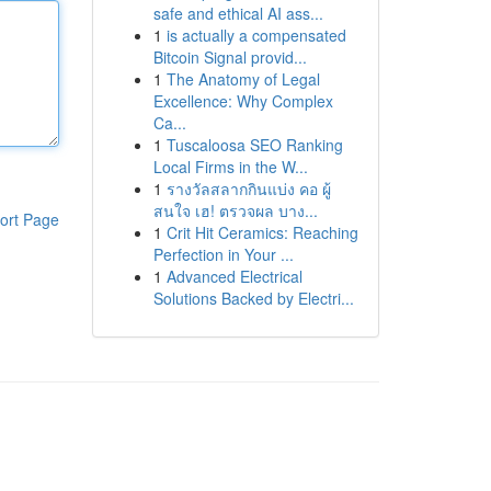
safe and ethical AI ass...
1
is actually a compensated
Bitcoin Signal provid...
1
The Anatomy of Legal
Excellence: Why Complex
Ca...
1
Tuscaloosa SEO Ranking
Local Firms in the W...
1
รางวัลสลากกินแบ่ง คอ ผู้
สนใจ เฮ! ตรวจผล บาง...
ort Page
1
Crit Hit Ceramics: Reaching
Perfection in Your ...
1
Advanced Electrical
Solutions Backed by Electri...