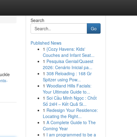
Search
Go
Published News
1
{Cozy Havens: Kids'
Couches and Infant Seat...
1
Pesquisa Genial/Quaest
2026: Cenário Inicial pa...
1
308 Reloading : 168 Gr
uckle
Spitzer using Pow...
nix-
1
Woodland Hills Facials:
Your Ultimate Guide to...
1
Soi Cầu Minh Ngọc : Chốt
Số 24H – Kết Quả Si...
1
Redesign Your Residence:
Locating the Right...
1
A Complete Guide to The
Coming Year
1
I am programmed to be a