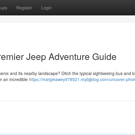
oups
Register
Login
remier Jeep Adventure Guide
enix and its nearby landscape? Ditch the typical sightseeing bus and b
n an incredible
https://margieawey978521.mybjjblog.com/uncover-phoe