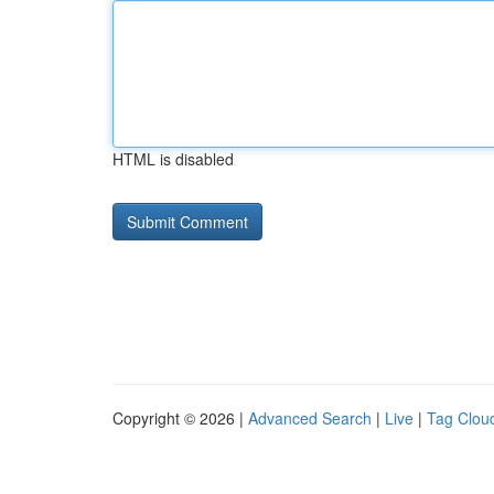
HTML is disabled
Copyright © 2026 |
Advanced Search
|
Live
|
Tag Clou