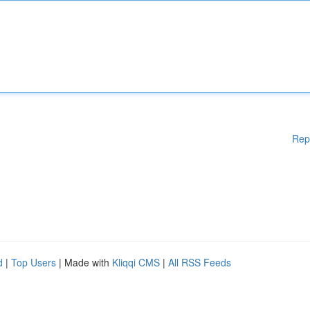
Rep
d
|
Top Users
| Made with
Kliqqi CMS
|
All RSS Feeds