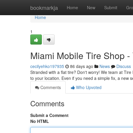
Home
bookmarkja
Home
New
Submit
Gr
Home
1
Miami Mobile Tire Shop -
cecilyehko197935
86 days ago
News
Discuss
Stranded with a flat tire? Don't worry! We team at Tire P
to your location. Even if you need a simple fix, a new se
Comments
Who Upvoted
Comments
Submit a Comment
No HTML