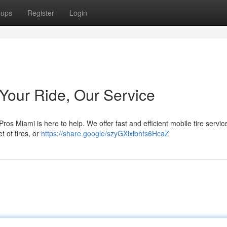
oups
Register
Login
 Your Ride, Our Service
ros Miami is here to help. We offer fast and efficient mobile tire service
t of tires, or
https://share.google/szyGXlxlbhfs6HcaZ