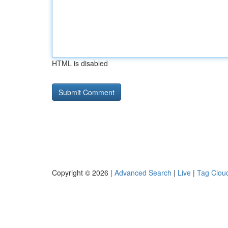
HTML is disabled
Copyright © 2026 |
Advanced Search
|
Live
|
Tag Clou