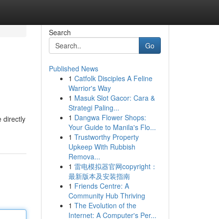
Search
Go
Published News
1
Catfolk Disciples A Feline
Warrior's Way
1
Masuk Slot Gacor: Cara &
Strategi Paling...
1
Dangwa Flower Shops:
 directly
Your Guide to Manila's Flo...
1
Trustworthy Property
Upkeep With Rubbish
Remova...
1
雷电模拟器官网copyright：
最新版本及安装指南
1
Friends Centre: A
Community Hub Thriving
1
The Evolution of the
Internet: A Computer's Per...