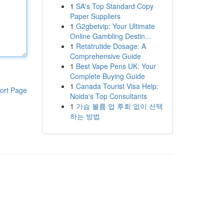
1
SA's Top Standard Copy
Paper Suppliers
1
G2gbetvip: Your Ultimate
Online Gambling Destin...
1
Retatrutide Dosage: A
Comprehensive Guide
1
Best Vape Pens UK: Your
Complete Buying Guide
1
Canada Tourist Visa Help:
ort Page
Noida's Top Consultants
1
가슴 볼륨 업 후회 없이 선택
하는 방법