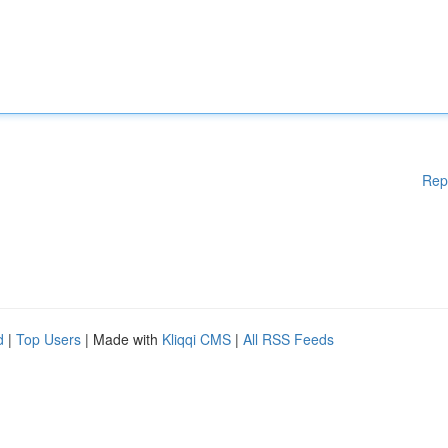
Rep
d
|
Top Users
| Made with
Kliqqi CMS
|
All RSS Feeds