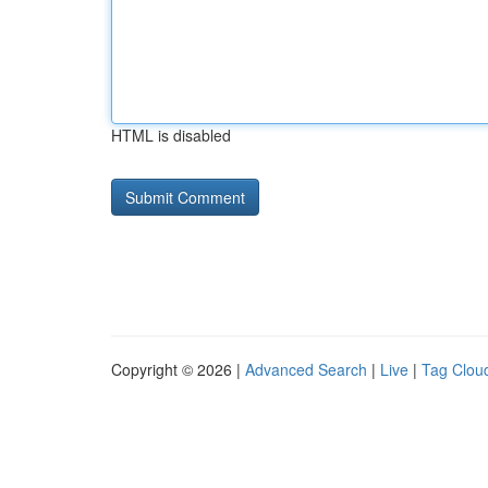
HTML is disabled
Copyright © 2026 |
Advanced Search
|
Live
|
Tag Clou