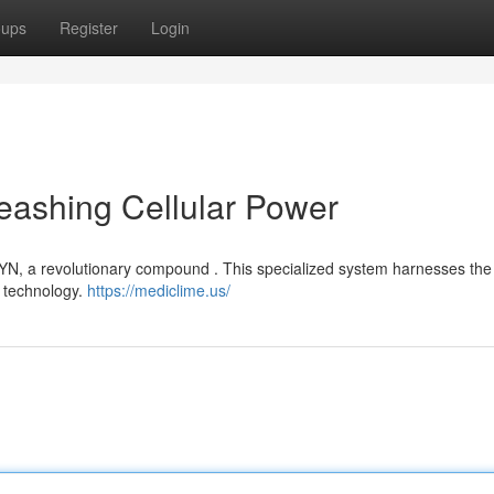
oups
Register
Login
eashing Cellular Power
YN, a revolutionary compound . This specialized system harnesses the
g technology.
https://mediclime.us/