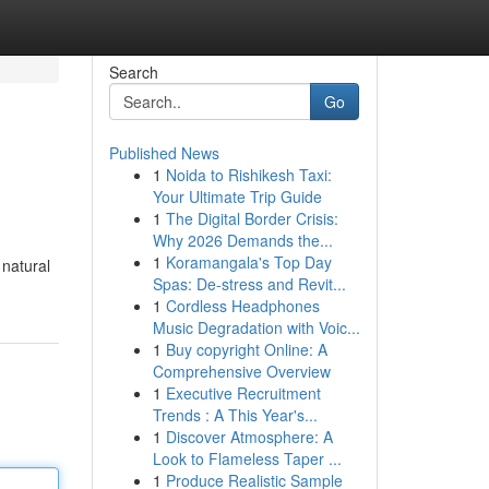
Search
Go
Published News
1
Noida to Rishikesh Taxi:
Your Ultimate Trip Guide
1
The Digital Border Crisis:
Why 2026 Demands the...
1
Koramangala's Top Day
 natural
Spas: De-stress and Revit...
1
Cordless Headphones
Music Degradation with Voic...
1
Buy copyright Online: A
Comprehensive Overview
1
Executive Recruitment
Trends : A This Year's...
1
Discover Atmosphere: A
Look to Flameless Taper ...
1
Produce Realistic Sample