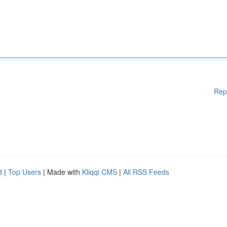
Rep
d
|
Top Users
| Made with
Kliqqi CMS
|
All RSS Feeds