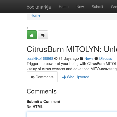
Home
bookmarkja
Home
New
Submit
Gr
Home
1
CitrusBurn MITOLYN: Unl
izaaklikb168968
81 days ago
News
Discuss
Trigger the power of your being with CitrusBurn MITOL
vitality of citrus extracts and advanced MITO-activatin
Comments
Who Upvoted
Comments
Submit a Comment
No HTML