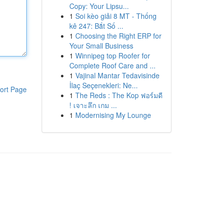
Copy: Your Lipsu...
1
Soi kèo giải 8 MT - Thống
kê 247: Bắt Số ...
1
Choosing the Right ERP for
Your Small Business
1
Winnipeg top Roofer for
Complete Roof Care and ...
1
Vajinal Mantar Tedavisinde
İlaç Seçenekleri: Ne...
ort Page
1
The Reds : The Kop ฟอร์มดี
! เจาะลึก เกม ...
1
Modernising My Lounge