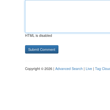
HTML is disabled
Copyright © 2026 |
Advanced Search
|
Live
|
Tag Clou