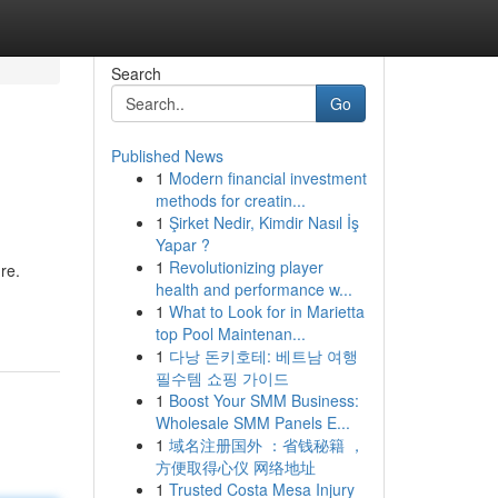
Search
Go
Published News
1
Modern financial investment
methods for creatin...
1
Şirket Nedir, Kimdir Nasıl İş
Yapar ?
1
Revolutionizing player
re.
health and performance w...
1
What to Look for in Marietta
top Pool Maintenan...
1
다낭 돈키호테: 베트남 여행
필수템 쇼핑 가이드
1
Boost Your SMM Business:
Wholesale SMM Panels E...
1
域名注册国外 ：省钱秘籍 ，
方便取得心仪 网络地址
1
Trusted Costa Mesa Injury