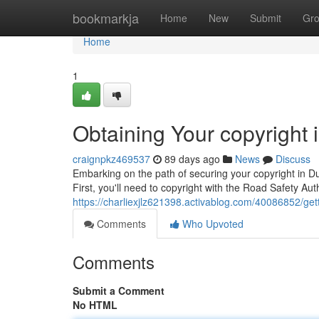
Home
bookmarkja
Home
New
Submit
Gr
Home
1
Obtaining Your copyright
craignpkz469537
89 days ago
News
Discuss
Embarking on the path of securing your copyright in Du
First, you'll need to copyright with the Road Safety Au
https://charliexjlz621398.activablog.com/40086852/gett
Comments
Who Upvoted
Comments
Submit a Comment
No HTML