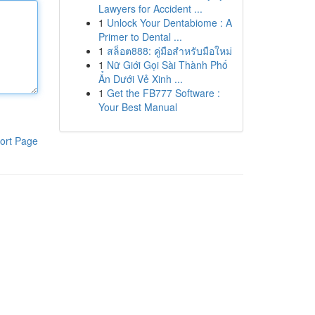
Lawyers for Accident ...
1
Unlock Your Dentabiome : A
Primer to Dental ...
1
สล็อต888: คู่มือสำหรับมือใหม่
1
Nữ Giới Gọi Sài Thành Phố
Ẩn Dưới Vẻ Xinh ...
1
Get the FB777 Software :
Your Best Manual
ort Page