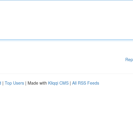
Rep
d
|
Top Users
| Made with
Kliqqi CMS
|
All RSS Feeds