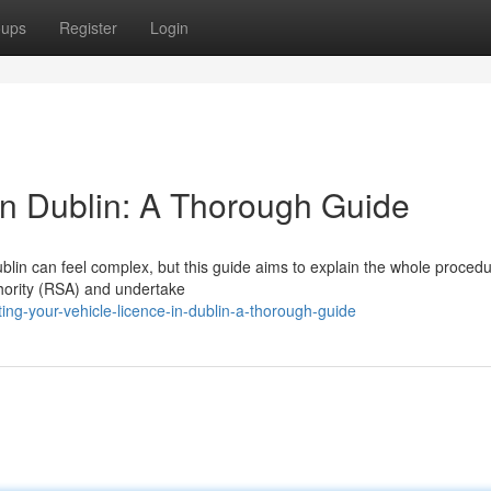
oups
Register
Login
 in Dublin: A Thorough Guide
blin can feel complex, but this guide aims to explain the whole procedu
thority (RSA) and undertake
ing-your-vehicle-licence-in-dublin-a-thorough-guide